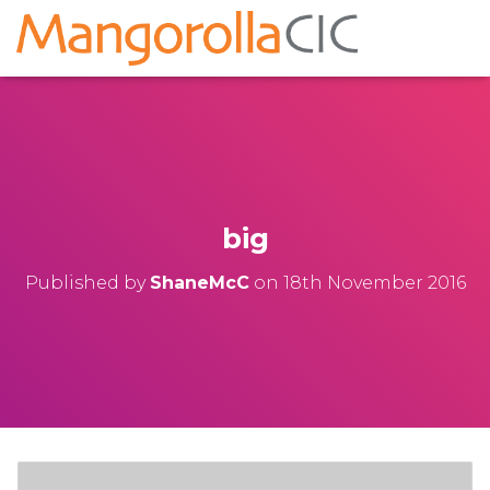
big
Published by
ShaneMcC
on
18th November 2016