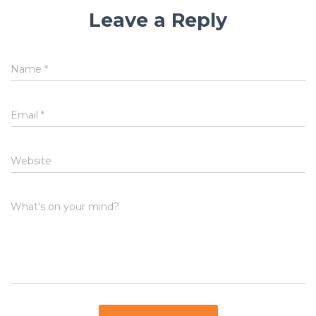
Leave a Reply
Name
*
Email
*
Website
What's on your mind?