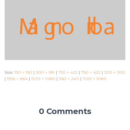
Size:
150 × 150
|
300 × 169
|
750 × 422
|
750 × 422
|
300 × 300
|
1536 × 864
|
1920 × 1080
|
360 × 240
|
1920 × 1080
0 Comments