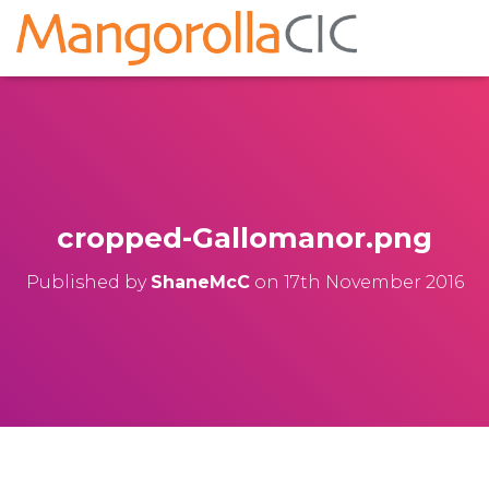
cropped-Gallomanor.png
Published by
ShaneMcC
on
17th November 2016