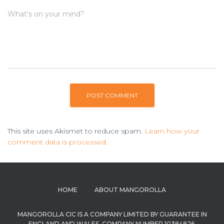
What's on your mind?
This site uses Akismet to reduce spam.
Learn how your
comment data is processed.
HOME
ABOUT MANGOROLLA
MANGOROLLA CIC IS A COMPANY LIMITED BY GUARANTEE IN
ENGLAND AND WALES. COMPANY NUMBER 10384826.