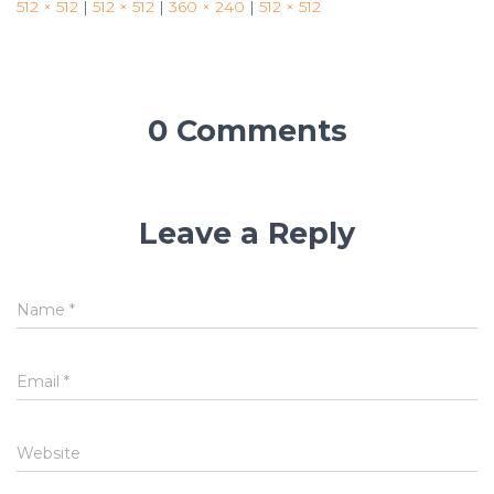
512 × 512
|
512 × 512
|
360 × 240
|
512 × 512
0 Comments
Leave a Reply
Name
*
Email
*
Website