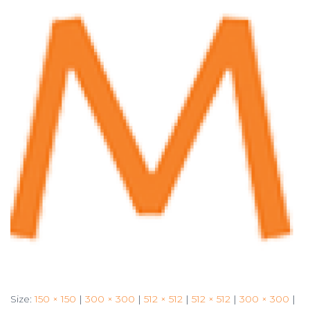
Size:
150 × 150
|
300 × 300
|
512 × 512
|
512 × 512
|
300 × 300
|