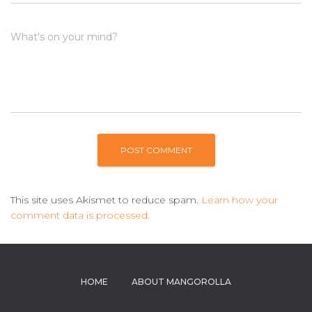
What's on your mind?
This site uses Akismet to reduce spam.
Learn how your
comment data is processed.
HOME
ABOUT MANGOROLLA