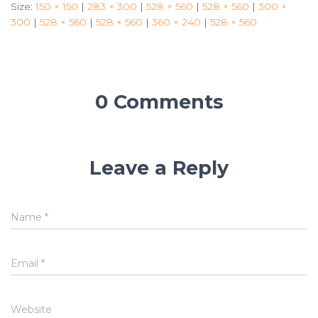
Size:
150 × 150
|
283 × 300
|
528 × 560
|
528 × 560
|
300 ×
300
|
528 × 560
|
528 × 560
|
360 × 240
|
528 × 560
0 Comments
Leave a Reply
Name
*
Email
*
Website