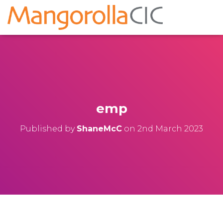
emp
Published by
ShaneMcC
on
2nd March 2023