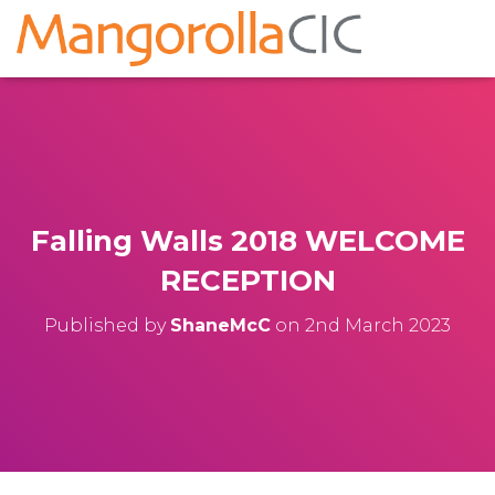
Falling Walls 2018 WELCOME
RECEPTION
Published by
ShaneMcC
on
2nd March 2023