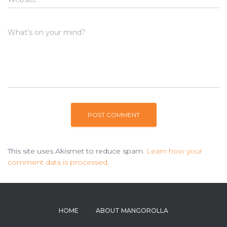
What's on your mind?
This site uses Akismet to reduce spam.
Learn how your
comment data is processed.
HOME
ABOUT MANGOROLLA