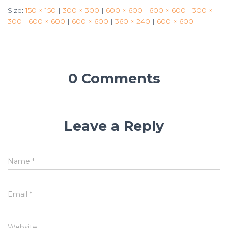
Size:
150 × 150
|
300 × 300
|
600 × 600
|
600 × 600
|
300 ×
300
|
600 × 600
|
600 × 600
|
360 × 240
|
600 × 600
0 Comments
Leave a Reply
Name
*
Email
*
Website