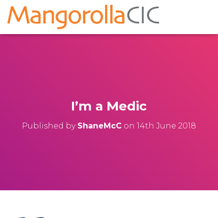
I’m a Medic
Published by
ShaneMcC
on
14th June 2018