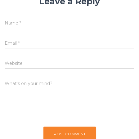
Leave a Reply
Name
*
Email
*
Website
What's on your mind?