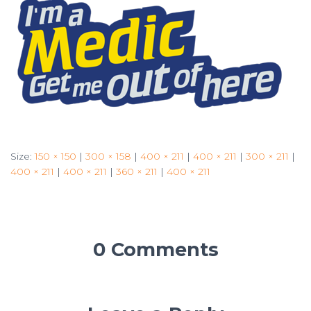
Size:
150 × 150
|
300 × 158
|
400 × 211
|
400 × 211
|
300 × 211
|
400 × 211
|
400 × 211
|
360 × 211
|
400 × 211
0 Comments