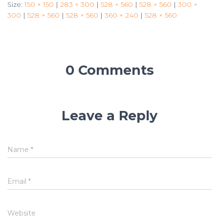
Size:
150 × 150
|
283 × 300
|
528 × 560
|
528 × 560
|
300 ×
300
|
528 × 560
|
528 × 560
|
360 × 240
|
528 × 560
0 Comments
Leave a Reply
Name
*
Email
*
Website