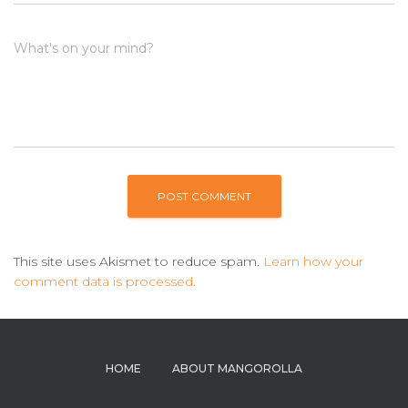
What's on your mind?
This site uses Akismet to reduce spam.
Learn how your
comment data is processed.
HOME
ABOUT MANGOROLLA