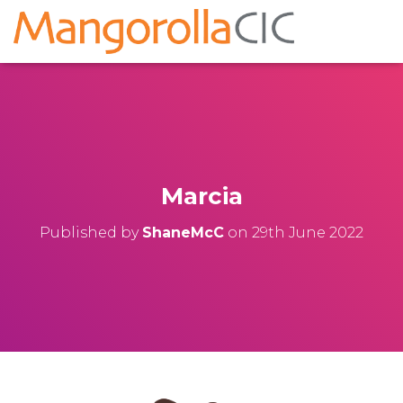
Marcia
Published by
ShaneMcC
on
29th June 2022