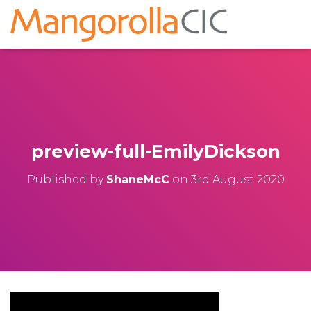
preview-full-EmilyDickson
Published by
ShaneMcC
on
3rd August 2020