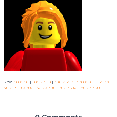
Size:
150 × 150
|
300 × 300
|
300 × 300
|
300 × 300
|
300 ×
300
|
300 × 300
|
300 × 300
|
300 × 240
|
300 × 300