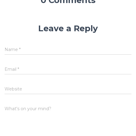
0 Comments
Leave a Reply
Name
*
Email
*
Website
What's on your mind?