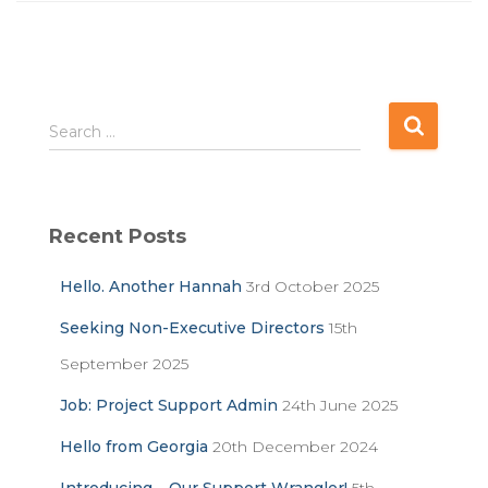
S
Search …
e
a
r
c
Recent Posts
h
f
Hello. Another Hannah
3rd October 2025
o
r
Seeking Non-Executive Directors
15th
:
September 2025
Job: Project Support Admin
24th June 2025
Hello from Georgia
20th December 2024