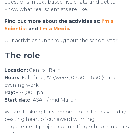
questions in text-based live chats, and get to
know what real scientists are like.
Find out more about the activities at:
I’m a
Scientist
and
I’m a Medic
.
Our activities run throughout the school year.
The role
Location:
Central Bath
Hours:
Full time, 37.5/week, 08:30 – 16:30 (some
evening work)
Pay:
£24,000 pa
Start date:
ASAP / mid March.
We are looking for someone to be the day to day
beating heart of our award winning
engagement project connecting school students