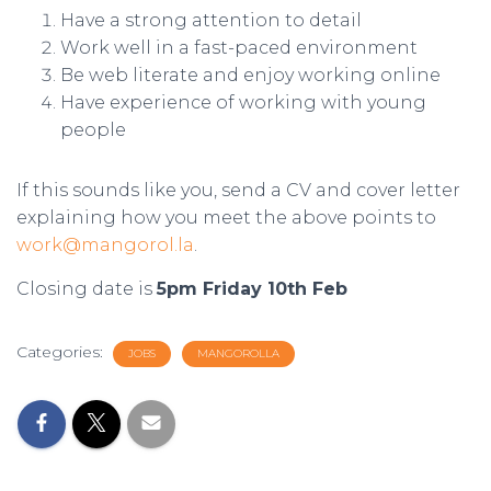
Have a strong attention to detail
Work well in a fast-paced environment
Be web literate and enjoy working online
Have experience of working with young
people
If this sounds like you, send a CV and cover letter
explaining how you meet the above points to
work@mangorol.la
.
Closing date is
5pm Friday 10th Feb
Categories:
JOBS
MANGOROLLA