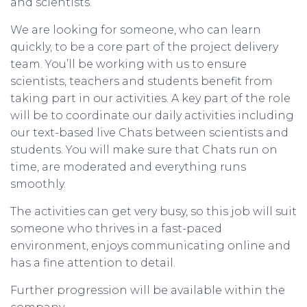
and scientists.
We are looking for someone, who can learn
quickly, to be a core part of the project delivery
team. You’ll be working with us to ensure
scientists, teachers and students benefit from
taking part in our activities. A key part of the role
will be to coordinate our daily activities including
our text-based live Chats between scientists and
students. You will make sure that Chats run on
time, are moderated and everything runs
smoothly.
The activities can get very busy, so this job will suit
someone who thrives in a fast-paced
environment, enjoys communicating online and
has a fine attention to detail.
Further progression will be available within the