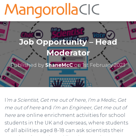
Job Opportunity – Head
Moderator
Published by
ShaneMcC
on
1st February 2023
I
’m a Scientist, Get me out of here
,
I’m a Medic, Get
me out of here
and
I’m an Engineer, Get me out of
here
are online enrichment activities for school
students in the UK and overseas, where students
of all abilities aged 8-18 can ask scientists their