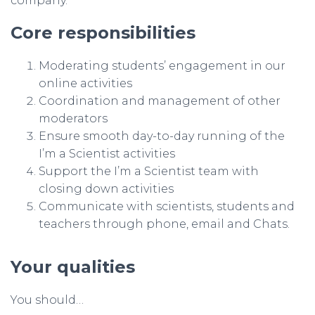
company.
Core responsibilities
Moderating students’ engagement in our
online activities
Coordination and management of other
moderators
Ensure smooth day-to-day running of the
I’m a Scientist activities
Support the I’m a Scientist team with
closing down activities
Communicate with scientists, students and
teachers through phone, email and Chats.
Your qualities
You should…