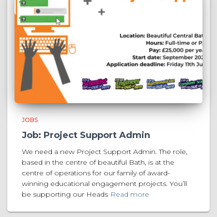
JOBS
Job: Project Support Admin
We need a new Project Support Admin. The role,
based in the centre of beautiful Bath, is at the
centre of operations for our family of award-
winning educational engagement projects. You’ll
be supporting our Heads
Read more