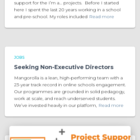
support for the I’m a… projects. Before I started
here I spent the last 20 years working in a school
and pre-school. My roles included
Read more
JOBS
Seeking Non-Executive Directors
Mangorolla is a lean, high-performing team with a
23-year track record in online schools engagement.
Our programmes are grounded in solid pedagogy,
work at scale, and reach underserved students.
We’ve invested heavily in our platform,
Read more