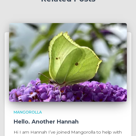
MANGOROLLA
Hello. Another Hannah
Hi I am Hannah I’ve joined Mangorolla to help with