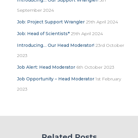
Introducing… Our Support Wrangler!
5th
September 2024
Job: Project Support Wrangler
29th April 2024
Job: Head of Scientists*
29th April 2024
Introducing… Our Head Moderator!
23rd October
2023
Job Alert: Head Moderator
6th October 2023
Job Opportunity – Head Moderator
1st February
2023
Related Posts