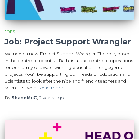
JOBS
Job: Project Support Wrangler
We need a new Project Support Wrangler. The role, based
in the centre of beautiful Bath, is at the centre of operations
for our family of award-winning educational engagement
projects. You’ll be supporting our Heads of Education and
Scientists to look after the nice and friendly teachers and
scientists* who
Read more
By
ShaneMcC
,
2 years
ago