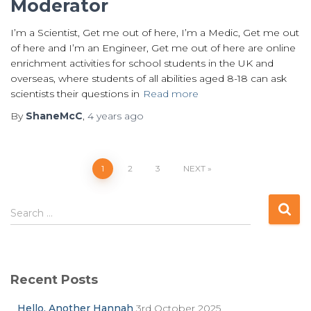
Moderator
I’m a Scientist, Get me out of here, I’m a Medic, Get me out
of here and I’m an Engineer, Get me out of here are online
enrichment activities for school students in the UK and
overseas, where students of all abilities aged 8-18 can ask
scientists their questions in
Read more
By
ShaneMcC
,
4 years
ago
Posts
1
2
3
NEXT
pagination
S
Search …
e
a
r
c
Recent Posts
h
f
Hello. Another Hannah
3rd October 2025