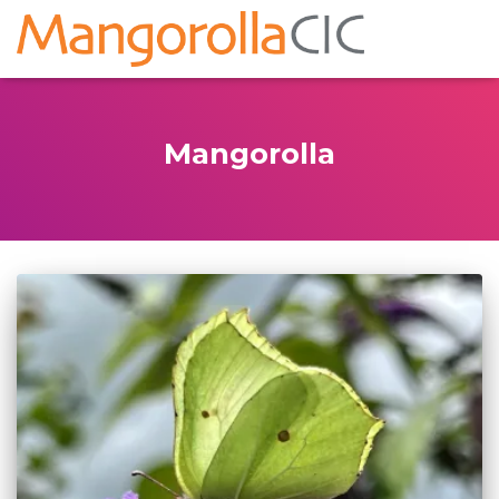
Mangorolla