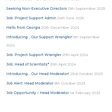
o
r
Seeking Non-Executive Directors
15th September 2025
:
Job: Project Support Admin
24th June 2025
Hello from Georgia
20th December 2024
Introducing… Our Support Wrangler!
5th September
2024
Job: Project Support Wrangler
29th April 2024
Job: Head of Scientists*
29th April 2024
Introducing… Our Head Moderator!
23rd October 2023
Job Alert: Head Moderator
6th October 2023
Job Opportunity – Head Moderator
1st February 2023