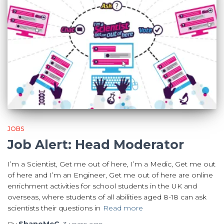
JOBS
Job Alert: Head Moderator
I’m a Scientist, Get me out of here, I’m a Medic, Get me out
of here and I’m an Engineer, Get me out of here are online
enrichment activities for school students in the UK and
overseas, where students of all abilities aged 8-18 can ask
scientists their questions in
Read more
By
ShaneMcC
,
3 years
ago