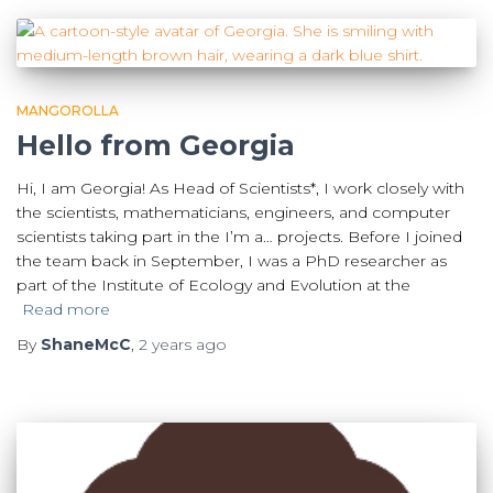
MANGOROLLA
Hello from Georgia
Hi, I am Georgia! As Head of Scientists*, I work closely with
the scientists, mathematicians, engineers, and computer
scientists taking part in the I’m a… projects. Before I joined
the team back in September, I was a PhD researcher as
part of the Institute of Ecology and Evolution at the
Read more
By
ShaneMcC
,
2 years
ago