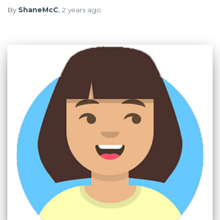
By
ShaneMcC
,
2 years
ago