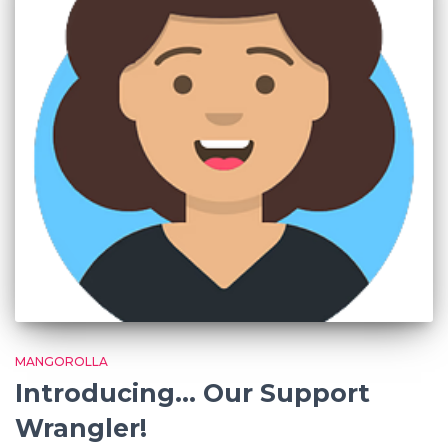
MANGOROLLA
Introducing… Our Support
Wrangler!