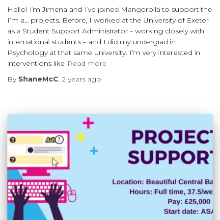
Hello! I’m Jimena and I’ve joined Mangorolla to support the
I’m a… projects. Before, I worked at the University of Exeter
as a Student Support Administrator – working closely with
international students – and I did my undergrad in
Psychology at that same university. I’m very interested in
interventions like
Read more
By
ShaneMcC
,
2 years
ago