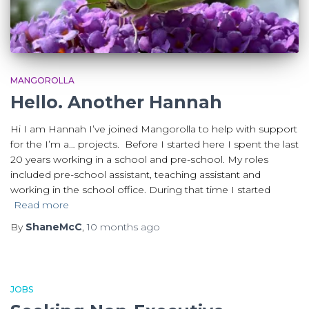
MANGOROLLA
Hello. Another Hannah
Hi I am Hannah I’ve joined Mangorolla to help with support
for the I’m a… projects. Before I started here I spent the last
20 years working in a school and pre-school. My roles
included pre-school assistant, teaching assistant and
working in the school office. During that time I started
Read more
By
ShaneMcC
,
10 months
ago
JOBS