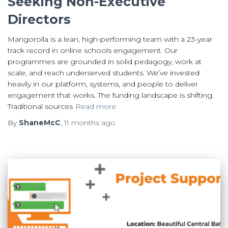
Seeking Non-Executive
Directors
Mangorolla is a lean, high-performing team with a 23-year
track record in online schools engagement. Our
programmes are grounded in solid pedagogy, work at
scale, and reach underserved students. We’ve invested
heavily in our platform, systems, and people to deliver
engagement that works. The funding landscape is shifting.
Traditional sources
Read more
By
ShaneMcC
,
11 months
ago