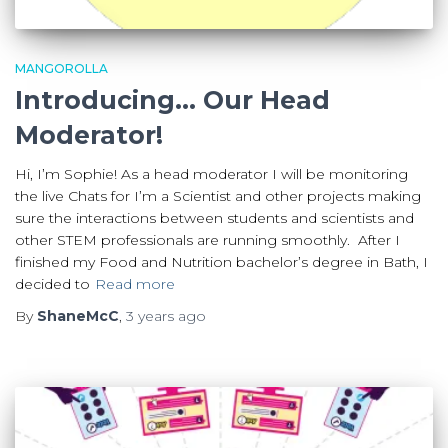
MANGOROLLA
Introducing… Our Head
Moderator!
Hi, I’m Sophie! As a head moderator I will be monitoring
the live Chats for I’m a Scientist and other projects making
sure the interactions between students and scientists and
other STEM professionals are running smoothly. After I
finished my Food and Nutrition bachelor’s degree in Bath, I
decided to
Read more
By
ShaneMcC
,
3 years
ago