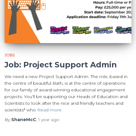
JOBS
Job: Project Support Admin
We need a new Project Support Admin. The role, based in
the centre of beautiful Bath, is at the centre of operations
for our family of award-winning educational engagement
projects. You’ll be supporting our Heads of Education and
Scientists to look after the nice and friendly teachers and
scientists* who
Read more
By
ShaneMcC
,
1 year
ago