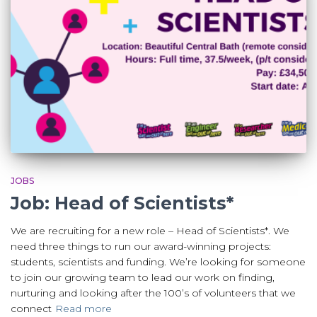
JOBS
Job: Head of Scientists*
We are recruiting for a new role – Head of Scientists*. We
need three things to run our award-winning projects:
students, scientists and funding. We’re looking for someone
to join our growing team to lead our work on finding,
nurturing and looking after the 100’s of volunteers that we
connect
Read more