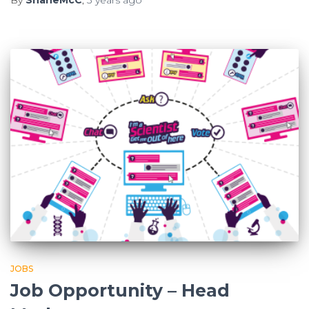
JOBS
Job Opportunity – Head