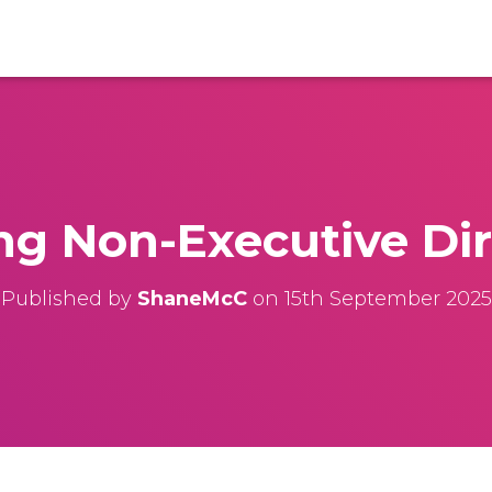
ng Non-Executive Dir
Published by
ShaneMcC
on
15th September 2025