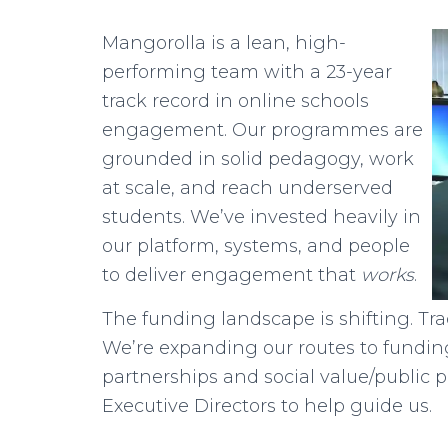
Mangorolla is a lean, high-
performing team with a 23-year
track record in online schools
engagement. Our programmes are
grounded in solid pedagogy, work
at scale, and reach underserved
students. We’ve invested heavily in
our platform, systems, and people
to deliver engagement that
works
.
The funding landscape is shifting. Trad
We’re expanding our routes to funding
partnerships and social value/public 
Executive Directors to help guide us.