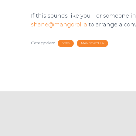
If this sounds like you – or someone i
shane@mangorol.la
to arrange a conv
Categories:
JOBS
MANGOROLLA