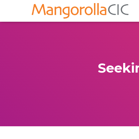
Seeki