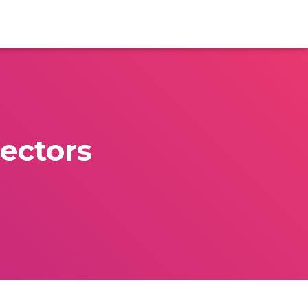
ectors