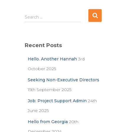
S
Search …
e
a
r
c
Recent Posts
h
f
Hello. Another Hannah
3rd
o
r
October 2025
:
Seeking Non-Executive Directors
15th September 2025
Job: Project Support Admin
24th
June 2025
Hello from Georgia
20th
December 2024