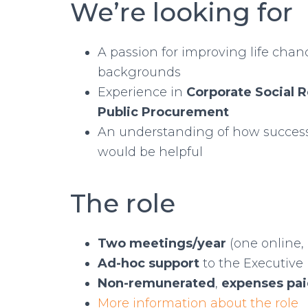
We’re looking for
A passion for improving life cha
backgrounds
Experience in
Corporate Social R
Public Procurement
An understanding of how success
would be helpful
The role
Two meetings/year
(one online, 
Ad-hoc support
to the Executive
Non-remunerated
,
expenses pa
More information about the role