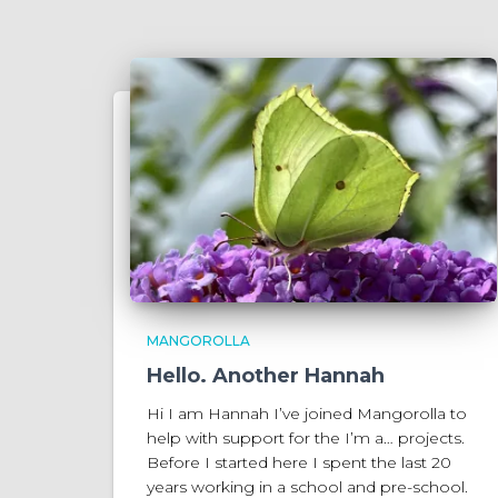
MANGOROLLA
Hello. Another Hannah
Hi I am Hannah I’ve joined Mangorolla to
help with support for the I’m a… projects.
Before I started here I spent the last 20
years working in a school and pre-school.