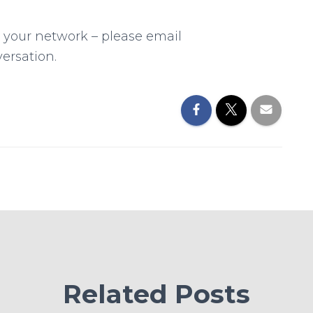
n your network – please email
ersation.
Related Posts