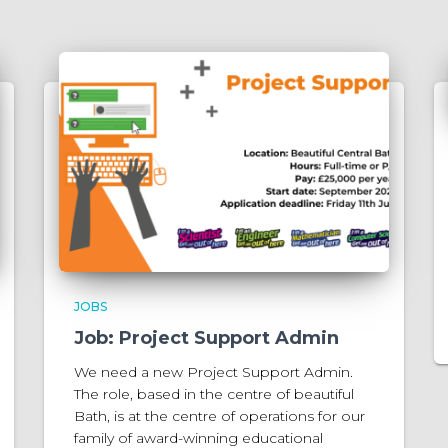
JOBS
Job: Project Support Admin
We need a new Project Support Admin.
The role, based in the centre of beautiful
Bath, is at the centre of operations for our
family of award-winning educational