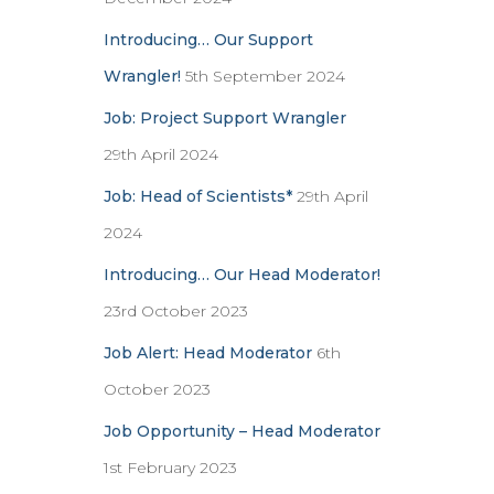
Introducing… Our Support
Wrangler!
5th September 2024
Job: Project Support Wrangler
29th April 2024
Job: Head of Scientists*
29th April
2024
Introducing… Our Head Moderator!
23rd October 2023
Job Alert: Head Moderator
6th
October 2023
Job Opportunity – Head Moderator
1st February 2023