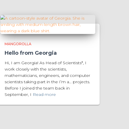
MANGOROLLA
Hello from Georgia
Hi, I am Georgia! As Head of Scientists*, I
work closely with the scientists,
mathematicians, engineers, and computer
scientists taking part in the I’m a… projects.
Before I joined the team back in
September, I
Read more