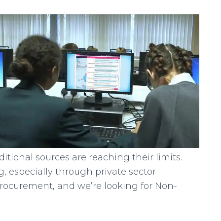
itional sources are reaching their limits.
, especially through private sector
procurement, and we’re looking for Non-