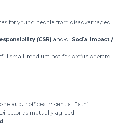
nces for young people from disadvantaged
esponsibility (CSR)
and/or
Social Impact /
ful small–medium not-for-profits operate
one at our offices in central Bath)
 Director as mutually agreed
id