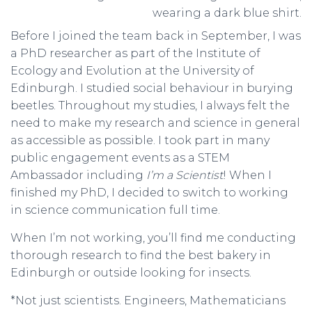
Before I joined the team back in September, I was
a PhD researcher as part of the Institute of
Ecology and Evolution at the University of
Edinburgh. I studied social behaviour in burying
beetles. Throughout my studies, I always felt the
need to make my research and science in general
as accessible as possible. I took part in many
public engagement events as a STEM
Ambassador including
I’m a Scientist
! When I
finished my PhD, I decided to switch to working
in science communication full time.
When I’m not working, you’ll find me conducting
thorough research to find the best bakery in
Edinburgh or outside looking for insects.
*Not just scientists. Engineers, Mathematicians