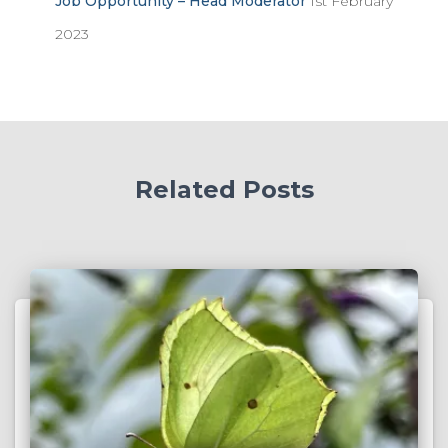
Job Opportunity – Head Moderator
1st February
2023
Related Posts