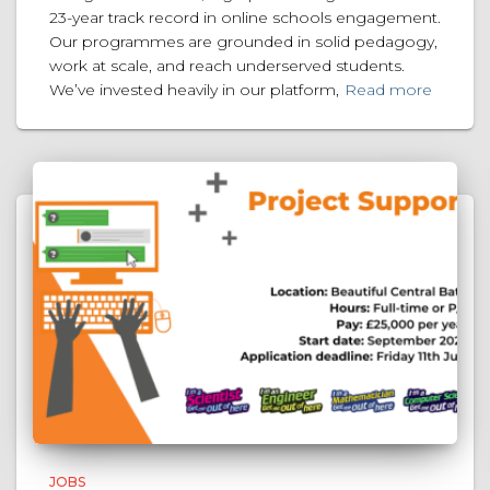
23-year track record in online schools engagement.
Our programmes are grounded in solid pedagogy,
work at scale, and reach underserved students.
We’ve invested heavily in our platform,
Read more
JOBS