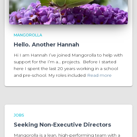
MANGOROLLA
Hello. Another Hannah
Hi I am Hannah I’ve joined Mangorolla to help with
support for the I’m a… projects. Before I started
here I spent the last 20 years working in a school
and pre-school. My roles included
Read more
JOBS
Seeking Non-Executive Directors
Mangorolla is a lean, high-performing team with a