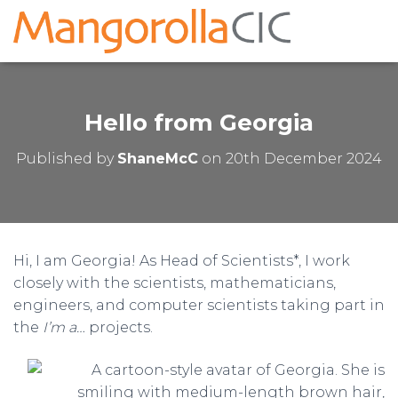
Hello from Georgia
Published by
ShaneMcC
on
20th December 2024
Hi, I am Georgia! As Head of Scientists*, I work
closely with the scientists, mathematicians,
engineers, and computer scientists taking part in
the
I’m a…
projects.