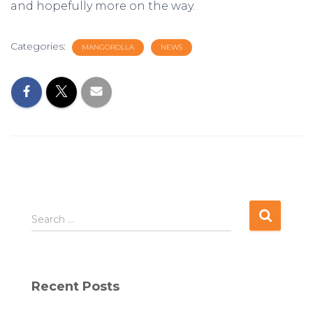
and hopefully more on the way.
Categories:
MANGOROLLA
NEWS
S
Search …
e
a
r
c
Recent Posts
h
f