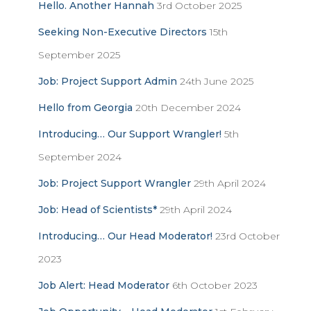
Hello. Another Hannah
3rd October 2025
o
r
Seeking Non-Executive Directors
15th
:
September 2025
Job: Project Support Admin
24th June 2025
Hello from Georgia
20th December 2024
Introducing… Our Support Wrangler!
5th
September 2024
Job: Project Support Wrangler
29th April 2024
Job: Head of Scientists*
29th April 2024
Introducing… Our Head Moderator!
23rd October
2023
Job Alert: Head Moderator
6th October 2023