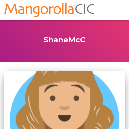
ShaneMcC