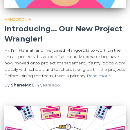
MANGOROLLA
Introducing… Our New Project
Wrangler!
Hi! I’m Hannah and I’ve joined Mangorolla to work on the
I’m a… projects. I started off as Head Moderator but have
now moved onto project management. It’s my job to work
closely with schools and teachers taking part in the projects.
Before joining the team, I was a primary
Read more
By
ShaneMcC
,
4 years
ago