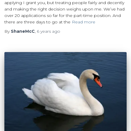
applying I grant you, but treating people fairly and decently
and making the right decision weighs upon me. We’ve had
over 20 applications so far for the part-time position. And
there are three days to go at the
Read more
By
ShaneMcC
,
6 years
ago