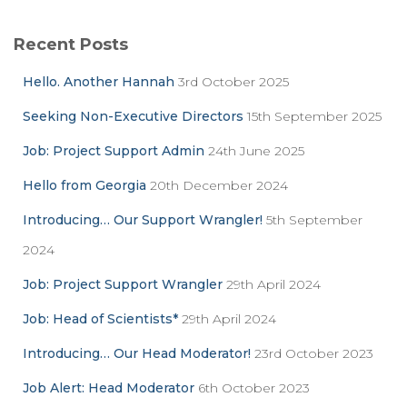
r
c
Recent Posts
h
f
Hello. Another Hannah
3rd October 2025
o
r
Seeking Non-Executive Directors
15th September 2025
:
Job: Project Support Admin
24th June 2025
Hello from Georgia
20th December 2024
Introducing… Our Support Wrangler!
5th September
2024
Job: Project Support Wrangler
29th April 2024
Job: Head of Scientists*
29th April 2024
Introducing… Our Head Moderator!
23rd October 2023
Job Alert: Head Moderator
6th October 2023