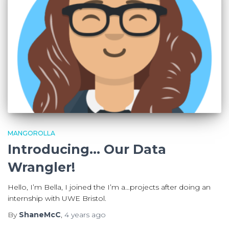
MANGOROLLA
Introducing… Our Data
Wrangler!
Hello, I’m Bella, I joined the I’m a…projects after doing an
internship with UWE Bristol.
By
ShaneMcC
,
4 years
ago