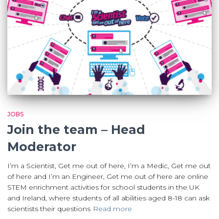
JOBS
Join the team – Head
Moderator
I’m a Scientist, Get me out of here, I’m a Medic, Get me out
of here and I’m an Engineer, Get me out of here are online
STEM enrichment activities for school students in the UK
and Ireland, where students of all abilities aged 8-18 can ask
scientists their questions
Read more