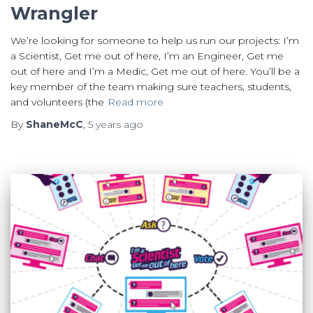
Wrangler
We’re looking for someone to help us run our projects: I’m
a Scientist, Get me out of here, I’m an Engineer, Get me
out of here and I’m a Medic, Get me out of here. You’ll be a
key member of the team making sure teachers, students,
and volunteers (the
Read more
By
ShaneMcC
,
5 years
ago