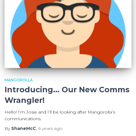
MANGOROLLA
Introducing… Our New Comms
Wrangler!
Hello! I’m Josie and I’ll be looking after Mangorolla’s
communications.
By
ShaneMcC
,
6 years
ago