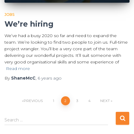
JOBS
We’re hiring
We’ve had a busy 2020 so far and need to expand the
team. We’re looking to find two people to join us. Full-time
project wrangler. You’ll be a very core part of the team
delivering our wonderful projects. It’ll suit someone with
very good organisational skills and some experience of
Read more
By
ShaneMcC
,
6 years
ago
Posts
PREVIOUS
1
2
3
4
NEXT
pagination
S
Search …
e
a