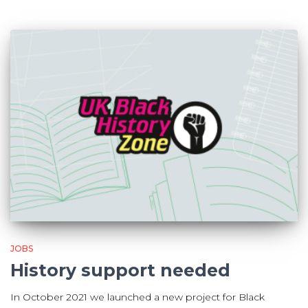
JOBS
History support needed
In October 2021 we launched a new project for Black