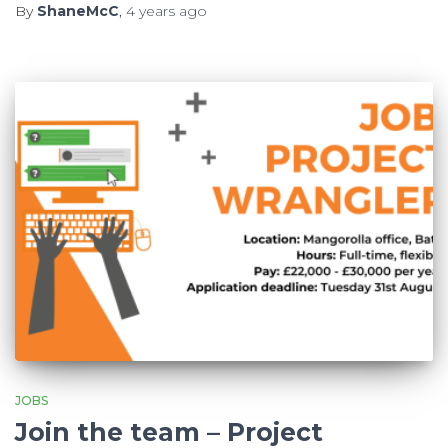
By
ShaneMcC
,
4 years
ago
JOBS
Join the team – Project