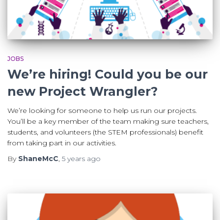
JOBS
We’re hiring! Could you be our
new Project Wrangler?
We’re looking for someone to help us run our projects.
You’ll be a key member of the team making sure teachers,
students, and volunteers (the STEM professionals) benefit
from taking part in our activities.
By
ShaneMcC
,
5 years
ago