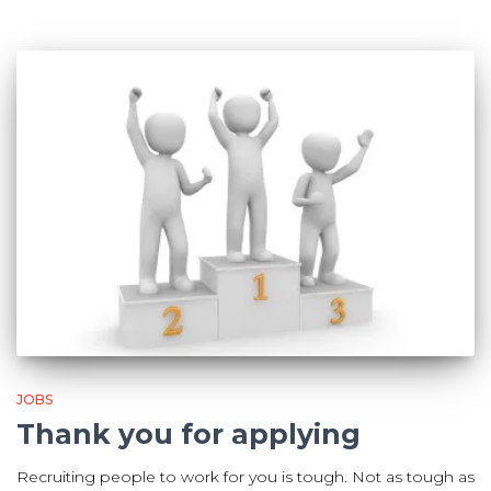
JOBS
Thank you for applying
Recruiting people to work for you is tough. Not as tough as