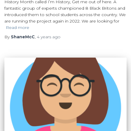
History Month called I’m History, Get me out of here. A
fantastic group of experts championed 8 Black Britons and
introduced them to school students across the country. We
are running the project again in 2022. We are looking for
Read more
By
ShaneMcC
,
4 years
ago