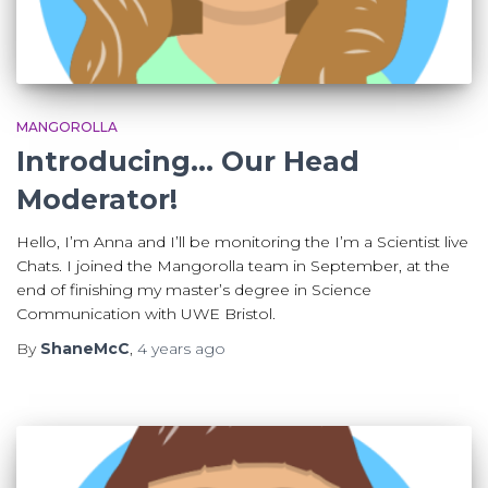
MANGOROLLA
Introducing… Our Head
Moderator!
Hello, I’m Anna and I’ll be monitoring the I’m a Scientist live
Chats. I joined the Mangorolla team in September, at the
end of finishing my master’s degree in Science
Communication with UWE Bristol.
By
ShaneMcC
,
4 years
ago